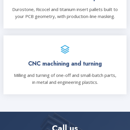
Durostone, Ricocel and titanium insert pallets built to
your PCB geometry, with production-line masking.
CNC machining and turning
Milling and turning of one-off and small-batch parts,
in metal and engineering plastics.
Call us