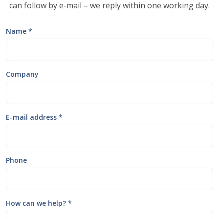
can follow by e-mail – we reply within one working day.
Name *
Company
E-mail address *
Phone
How can we help? *