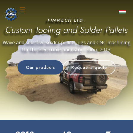
FINMECH LTD.
Custom Tooling and Solder Pallets
Wave and selective solder pallets, jigs and CNC machining
for the electronics industry – since 2013.
Our products
Request a quote