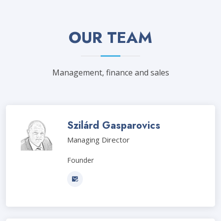
OUR TEAM
Management, finance and sales
Szilárd Gasparovics
Managing Director
Founder