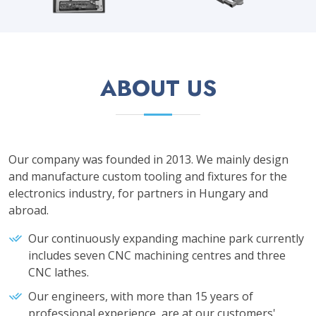
ABOUT US
Our company was founded in 2013. We mainly design
and manufacture custom tooling and fixtures for the
electronics industry, for partners in Hungary and
abroad.
Our continuously expanding machine park currently
includes seven CNC machining centres and three
CNC lathes.
Our engineers, with more than 15 years of
professional experience, are at our customers'