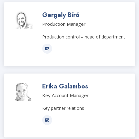
Gergely Bíró
Production Manager
Production control – head of department
Erika Galambos
Key Account Manager
Key partner relations