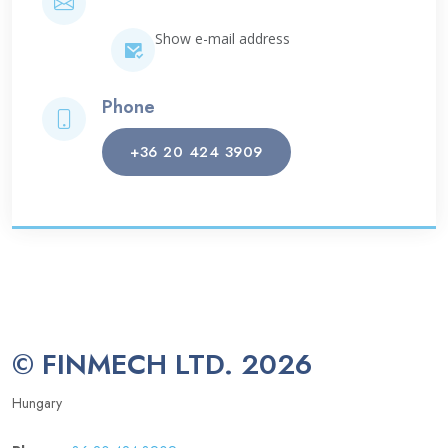
Show e-mail address
Phone
+36 20 424 3909
© FINMECH LTD. 2026
Hungary