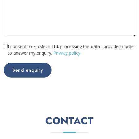
I consent to FinMech Ltd. processing the data I provide in order
to answer my enquiry.
Privacy policy
Send enquiry
CONTACT