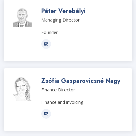
Péter Verebélyi
Managing Director
Founder
Zsófia Gasparovicsné Nagy
Finance Director
Finance and invoicing