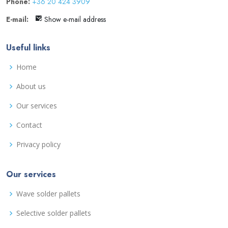
Phone:
+36 20 424 3909
E-mail:
Show e-mail address
Useful links
Home
About us
Our services
Contact
Privacy policy
Our services
Wave solder pallets
Selective solder pallets