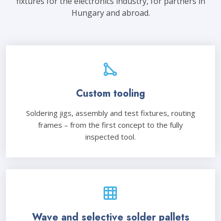
fixtures for the electronics industry, for partners in
Hungary and abroad.
Custom tooling
Soldering jigs, assembly and test fixtures, routing
frames – from the first concept to the fully
inspected tool.
Wave and selective solder pallets