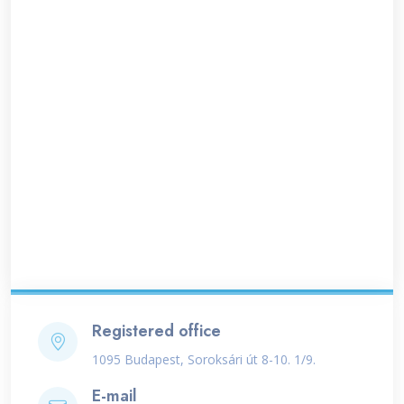
Registered office
1095 Budapest, Soroksári út 8-10. 1/9.
E-mail