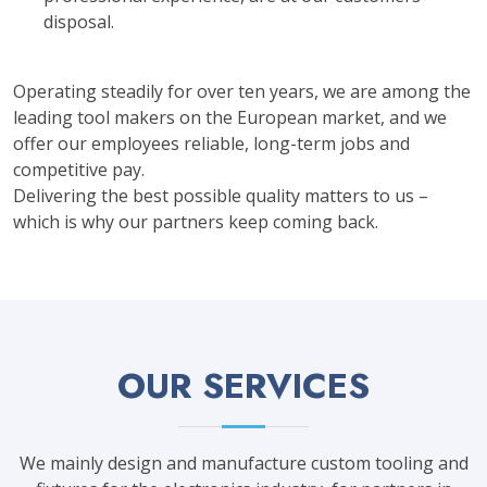
disposal.
Operating steadily for over ten years, we are among the
leading tool makers on the European market, and we
offer our employees reliable, long-term jobs and
competitive pay.
Delivering the best possible quality matters to us –
which is why our partners keep coming back.
OUR SERVICES
We mainly design and manufacture custom tooling and