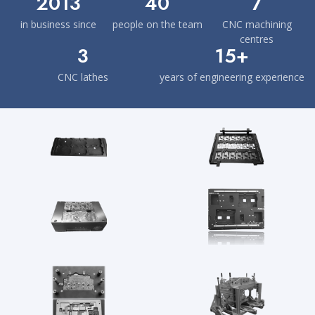
2013
40
7
in business since
people on the team
CNC machining
centres
3
15+
CNC lathes
years of engineering experience
A selection of our work