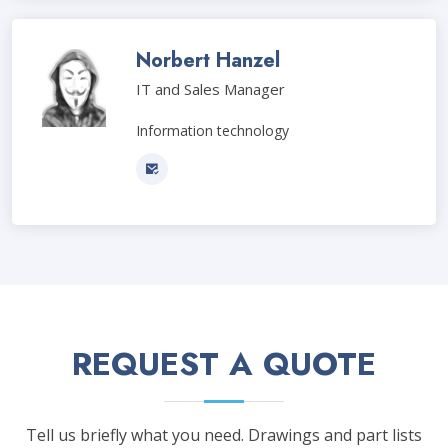
Norbert Hanzel
IT and Sales Manager
Information technology
REQUEST A QUOTE
Tell us briefly what you need. Drawings and part lists