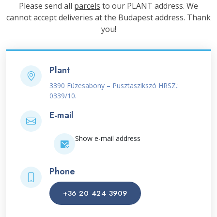
Please send all
parcels
to our PLANT address. We
cannot accept deliveries at the Budapest address. Thank
you!
Plant
3390 Füzesabony – Pusztaszikszó HRSZ.:
0339/10.
E-mail
Show e-mail address
Phone
+36 20 424 3909