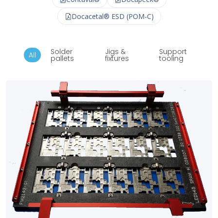
Docacetal® ESD (POM-C)
Solder
Jigs &
Support
All
pallets
fixtures
tooling