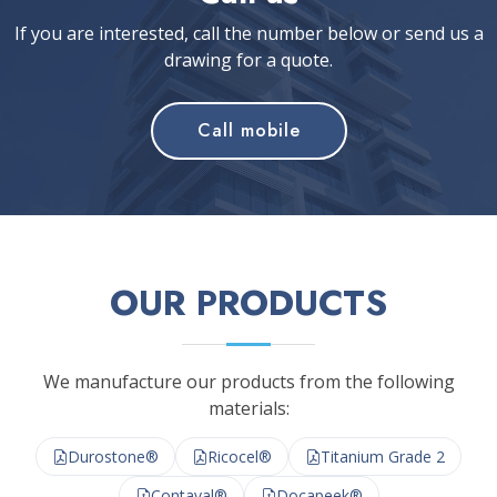
If you are interested, call the number below or send us a
drawing for a quote.
Call mobile
OUR PRODUCTS
We manufacture our products from the following
materials:
Durostone®
Ricocel®
Titanium Grade 2
Contaval®
Docapeek®